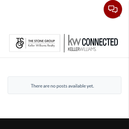
Toggle
There are no posts available yet.