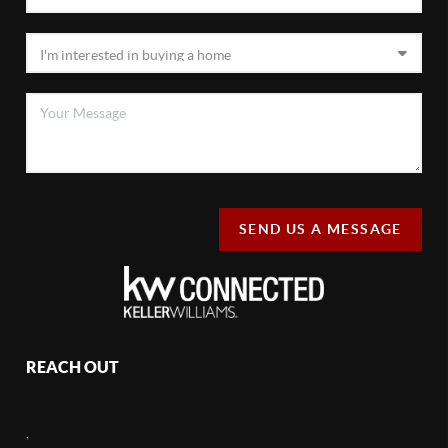
SEND US A MESSAGE
REACH OUT
,