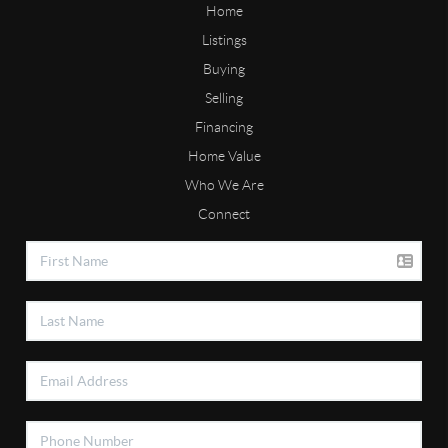
Home
Listings
Buying
Selling
Financing
Home Value
Who We Are
Connect