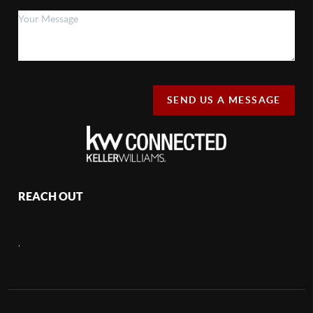
SEND US A MESSAGE
REACH OUT
,