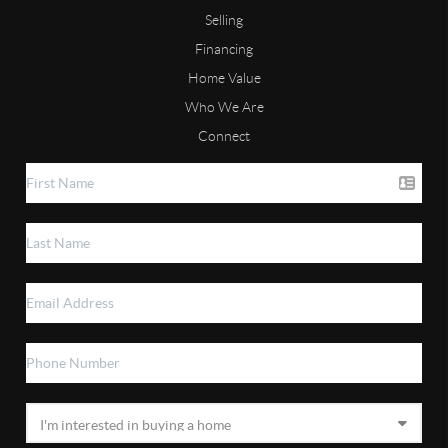
Selling
Financing
Home Value
Who We Are
Connect