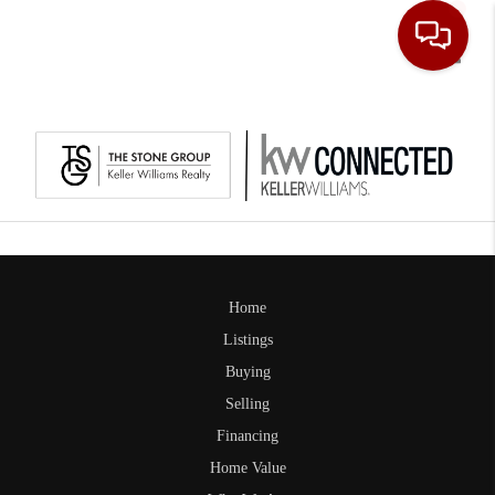
Toggle
Home
Listings
Buying
Selling
Financing
Home Value