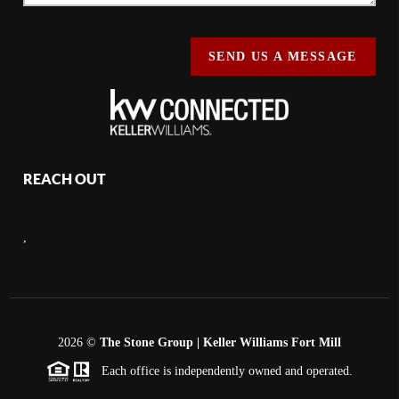
SEND US A MESSAGE
REACH OUT
,
2026
©
The Stone Group | Keller Williams Fort Mill
Each office is independently owned and operated.