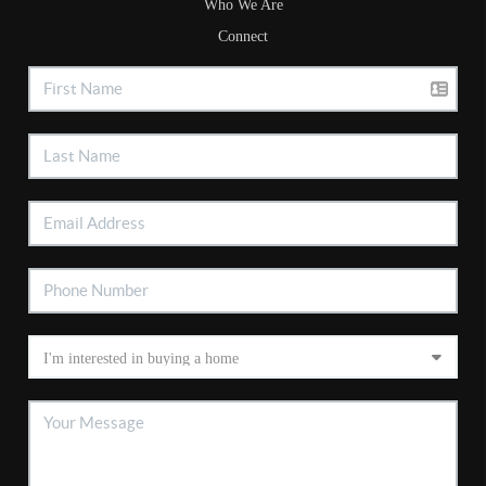
Who We Are
Connect