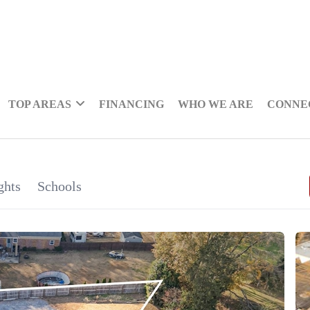
TOP AREAS
FINANCING
WHO WE ARE
CONNE