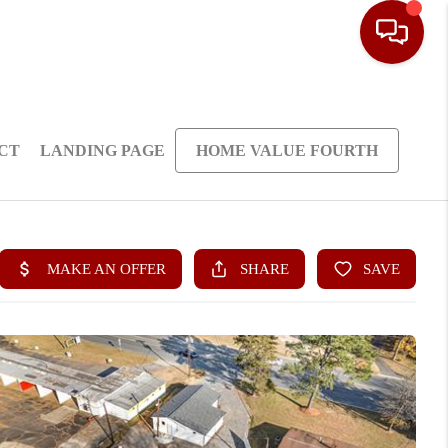
CT
LANDING PAGE
HOME VALUE FOURTH