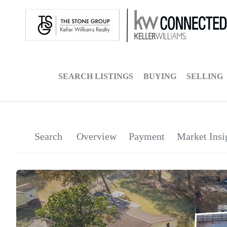
SEARCH LISTINGS
BUYING
SELLING