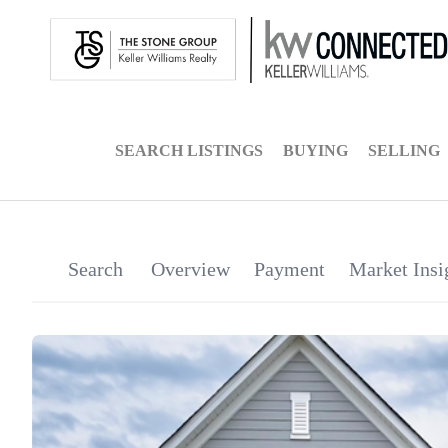
SEARCH LISTINGS
BUYING
SELLING