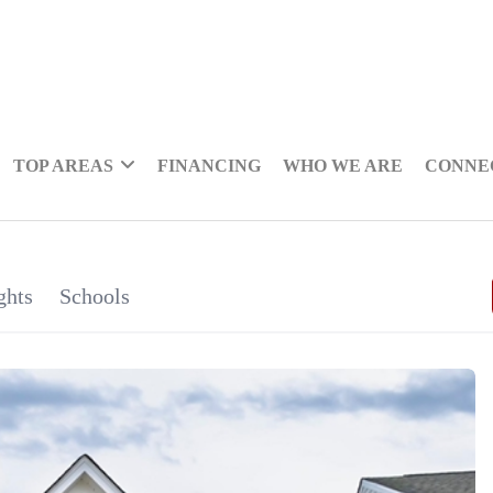
TOP AREAS
FINANCING
WHO WE ARE
CONNE