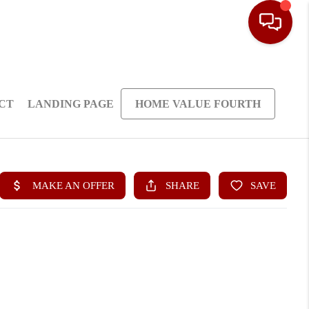
CT
LANDING PAGE
HOME VALUE FOURTH