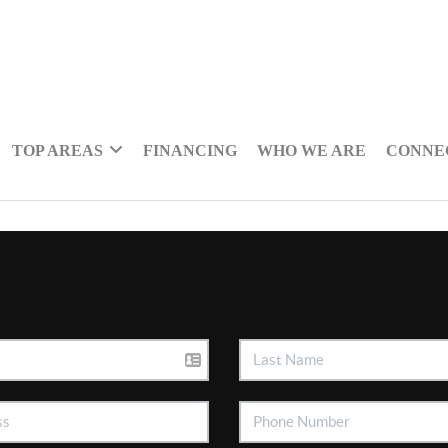
TOP AREAS
FINANCING
WHO WE ARE
CONNE