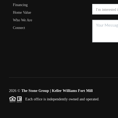
Financing
Home Value
Who We Are
Connect
2026
©
The Stone Group | Keller Williams Fort Mill
Each office is independently owned and operated.