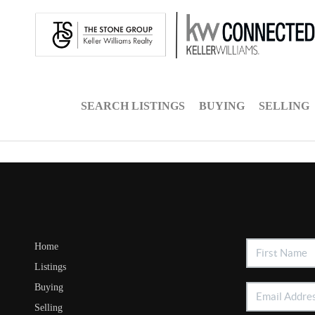
SEARCH LISTINGS
BUYING
SELLING
Home
Listings
Buying
Selling