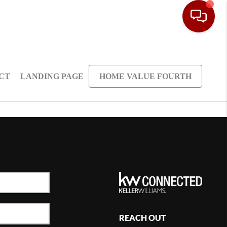
CT
LANDING PAGE
HOME VALUE FOURTH
REACH OUT