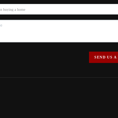
SEND US A