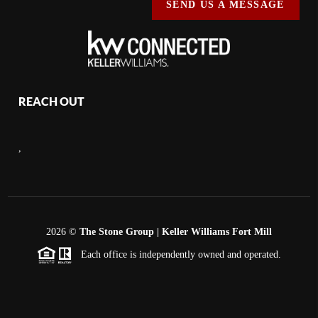
SEND US A MESSAGE
REACH OUT
,
2026
©
The Stone Group | Keller Williams Fort Mill
Each office is independently owned and operated.