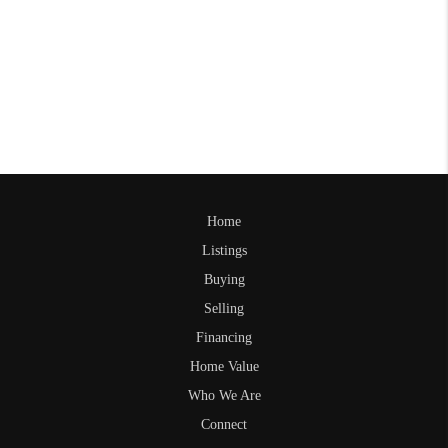
Home
Listings
Buying
Selling
Financing
Home Value
Who We Are
Connect