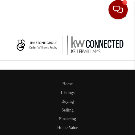
Toggle
Home
Listings
Buying
Selling
Financing
Home Value