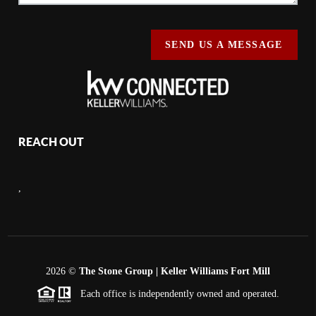
SEND US A MESSAGE
REACH OUT
,
2026
©
The Stone Group | Keller Williams Fort Mill
Each office is independently owned and operated.