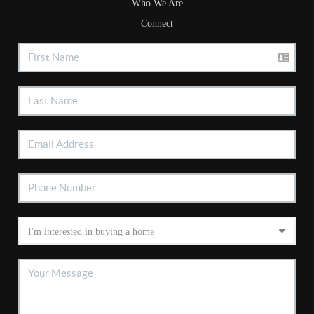
Who We Are
Connect