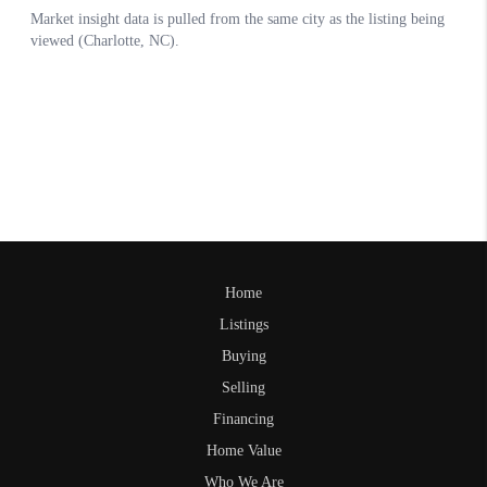
Home
Listings
Buying
Selling
Financing
Home Value
Who We Are