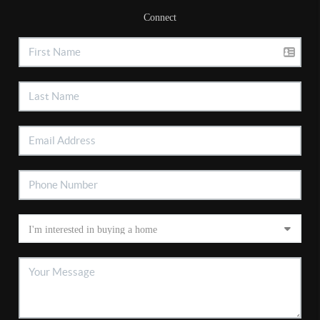
Connect