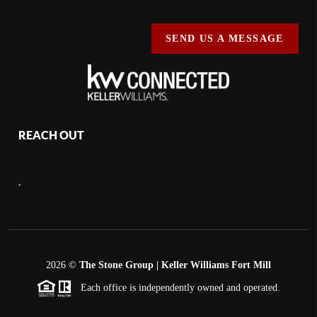
SEND US A MESSAGE
REACH OUT
,
2026
©
The Stone Group | Keller Williams Fort Mill
Each office is independently owned and operated.