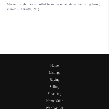
Home
Listings
Buying
Selling
Financing
Home Value
Who We Are