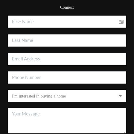
Connect