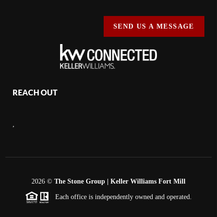
SEND US A MESSAGE
REACH OUT
,
2026
©
The Stone Group | Keller Williams Fort Mill
Each office is independently owned and operated.