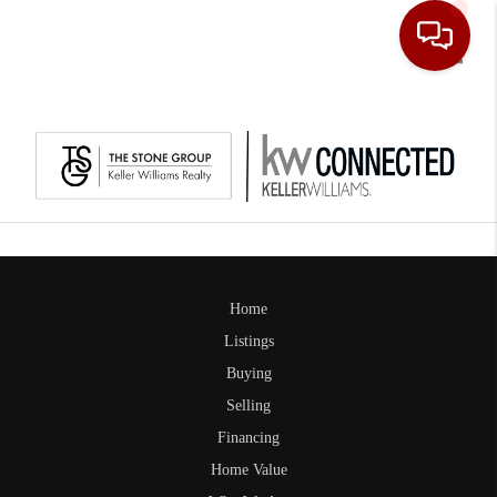
Toggle
Home
Listings
Buying
Selling
Financing
Home Value