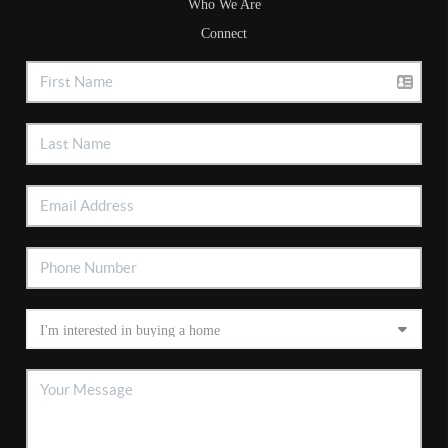
Who We Are
Connect