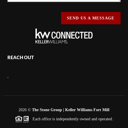
SEND US A MESSAGE
REACH OUT
,
2026
©
The Stone Group | Keller Williams Fort Mill
Each office is independently owned and operated.