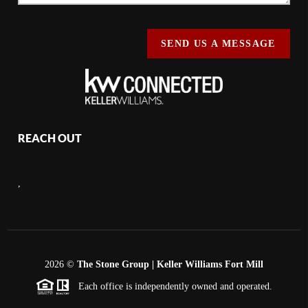
SEND US A MESSAGE
REACH OUT
,
2026
©
The Stone Group | Keller Williams Fort Mill
Each office is independently owned and operated.