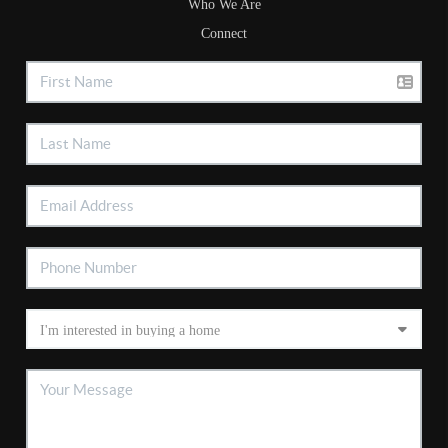
Who We Are
Connect