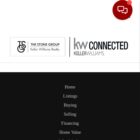
Toggle
Home
Listings
Buying
Selling
Financing
Home Value