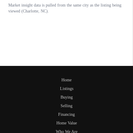
Home
Listings
Buying
Selling
Financing
Home Value
Who We Are