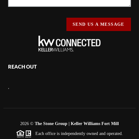
SEND US A MESSAGE
REACH OUT
,
2026
©
The Stone Group | Keller Williams Fort Mill
Each office is independently owned and operated.