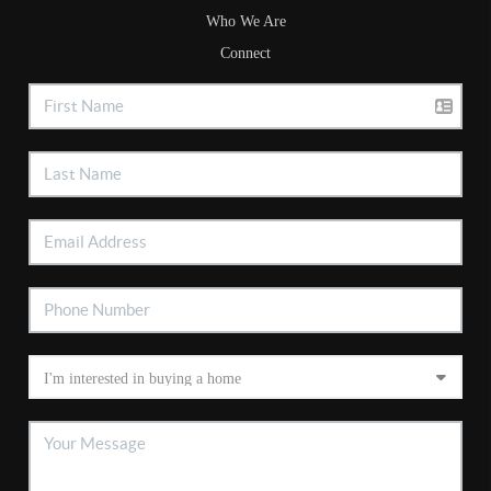
Who We Are
Connect