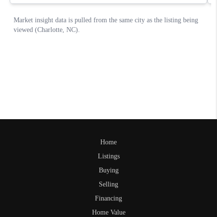
Home
Listings
Buying
Selling
Financing
Home Value