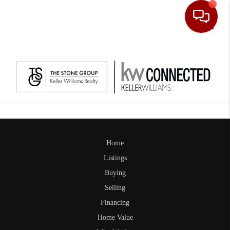
Toggle
Home
Listings
Buying
Selling
Financing
Home Value