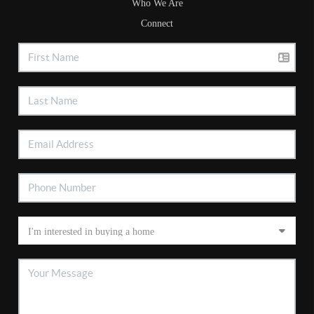
Who We Are
Connect