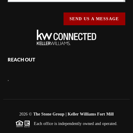
SEND US A MESSAGE
REACH OUT
,
2026
©
The Stone Group | Keller Williams Fort Mill
Each office is independently owned and operated.