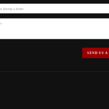
SEND US A