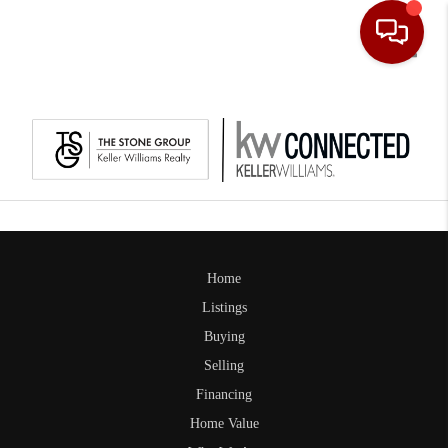
Toggle
Home
Listings
Buying
Selling
Financing
Home Value