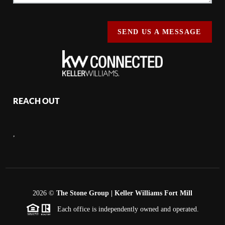
SEND US A MESSAGE
REACH OUT
,
2026
©
The Stone Group | Keller Williams Fort Mill
Each office is independently owned and operated.