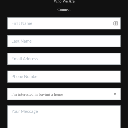
Who We Are
Connect