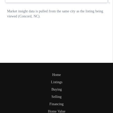
Home
Listings
Buying
Selling
Financing
Home Value