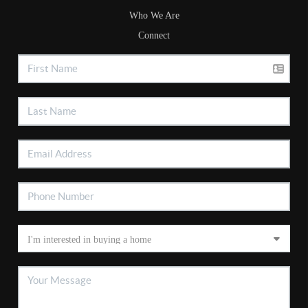
Who We Are
Connect