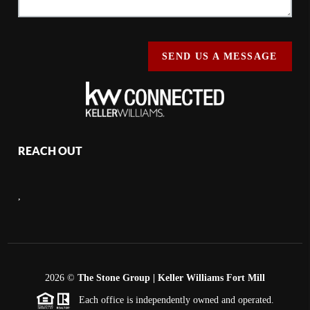
SEND US A MESSAGE
REACH OUT
,
2026
©
The Stone Group | Keller Williams Fort Mill
Each office is independently owned and operated.