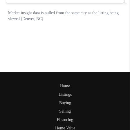
Home
Listings
Buying
Selling
Financing
Home Value