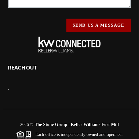
SEND US A MESSAGE
REACH OUT
,
2026
©
The Stone Group | Keller Williams Fort Mill
Each office is independently owned and operated.