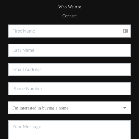
Who We Are
Connect