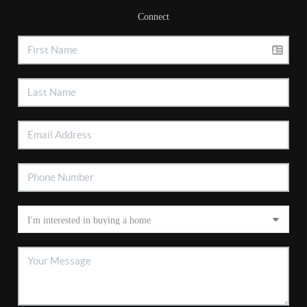
Connect