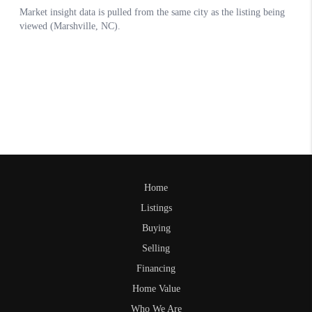
Home
Listings
Buying
Selling
Financing
Home Value
Who We Are