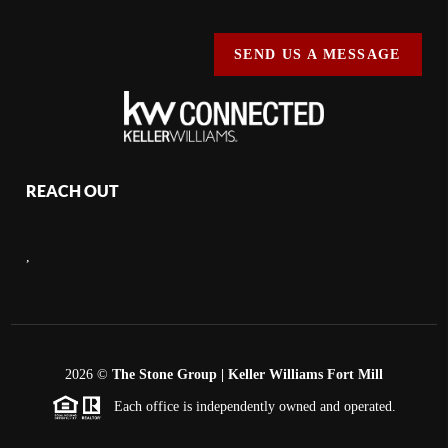
SEND US A MESSAGE
REACH OUT
,
2026
©
The Stone Group | Keller Williams Fort Mill
Each office is independently owned and operated.