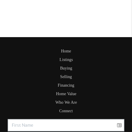
Home
Listings
Buying
Selling
Financing
Home Value
Who We Are
Connect