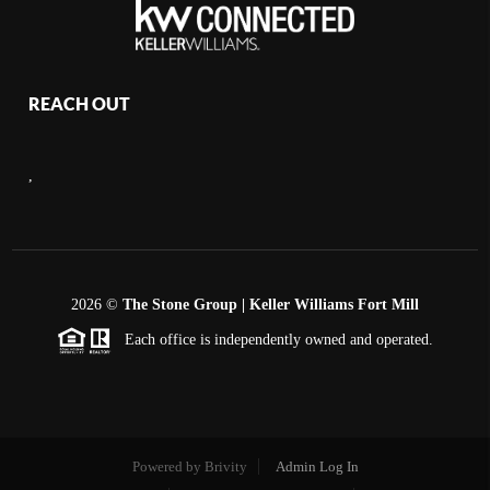
REACH OUT
,
2026
©
The Stone Group | Keller Williams Fort Mill
Each office is independently owned and operated.
Powered by
Brivity
Admin Log In