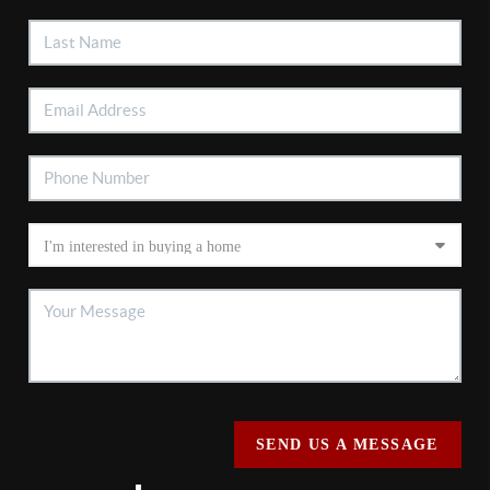
SEND US A MESSAGE