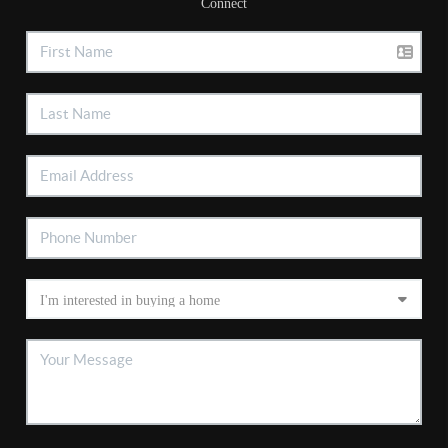
Connect