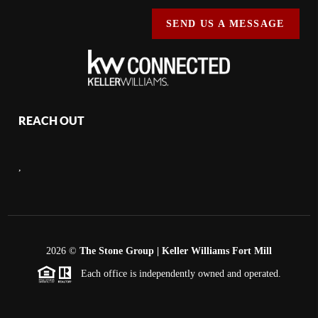
SEND US A MESSAGE
REACH OUT
,
2026
©
The Stone Group | Keller Williams Fort Mill
Each office is independently owned and operated.