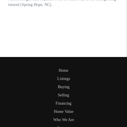
Home
Listings
Buying
Selling
Financing
Home Value
Who We Are