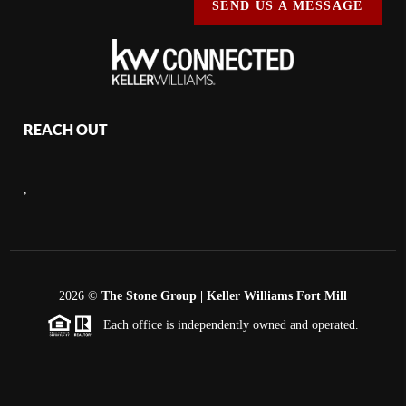
SEND US A MESSAGE
REACH OUT
,
2026
©
The Stone Group | Keller Williams Fort Mill
Each office is independently owned and operated.