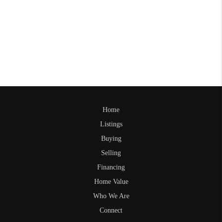
Home
Listings
Buying
Selling
Financing
Home Value
Who We Are
Connect