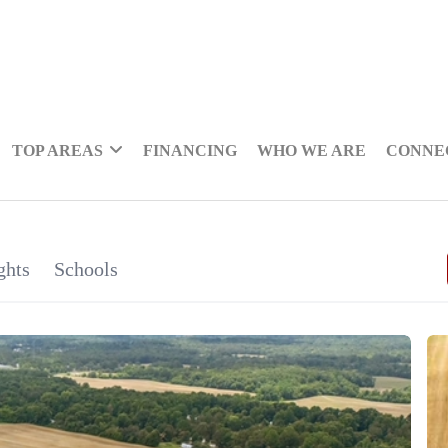
TOP AREAS
FINANCING
WHO WE ARE
CONNE