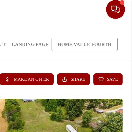
CT
LANDING PAGE
HOME VALUE FOURTH