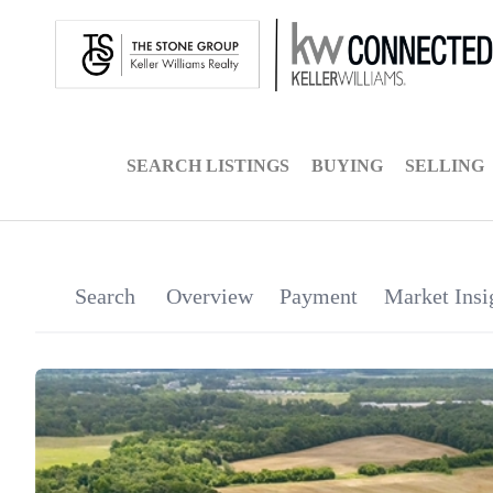
SEARCH LISTINGS
BUYING
SELLING