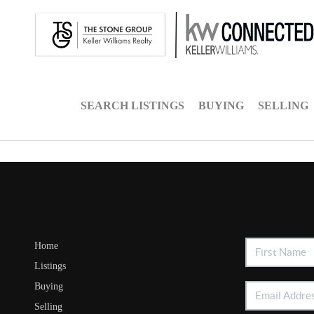
SEARCH LISTINGS
BUYING
SELLING
Home
Listings
Buying
Selling