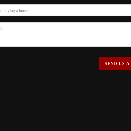
SEND US A