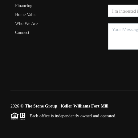
Financing
Home Value
Who We Are
Connect
2026
©
The Stone Group | Keller Williams Fort Mill
Each office is independently owned and operated.