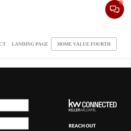
CT
LANDING PAGE
HOME VALUE FOURTH
REACH OUT