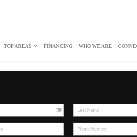
TOP AREAS
FINANCING
WHO WE ARE
CONNE