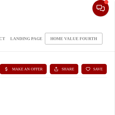
CT
LANDING PAGE
HOME VALUE FOURTH