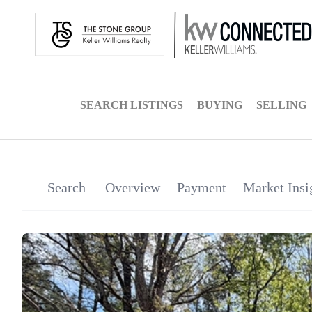
SEARCH LISTINGS
BUYING
SELLING