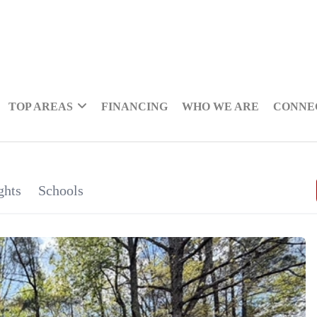
TOP AREAS
FINANCING
WHO WE ARE
CONNE