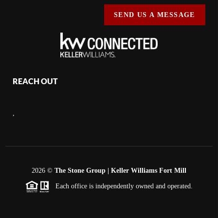
SEND US A MESSAGE
REACH OUT
,
2026
©
The Stone Group | Keller Williams Fort Mill
Each office is independently owned and operated.