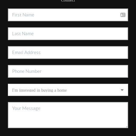
Connect