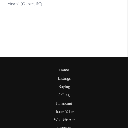
Home
Listings
Buying
Selling
Financing
Home Value
Who We Are