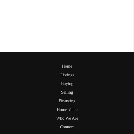
Home
Listings
Buying
Selling
Financing
Home Value
Who We Are
Connect