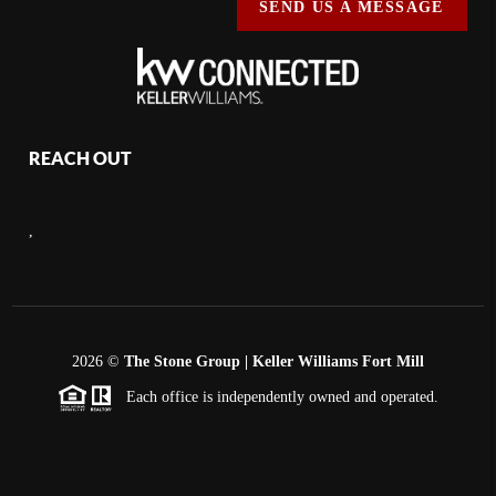
SEND US A MESSAGE
REACH OUT
,
2026
©
The Stone Group | Keller Williams Fort Mill
Each office is independently owned and operated.