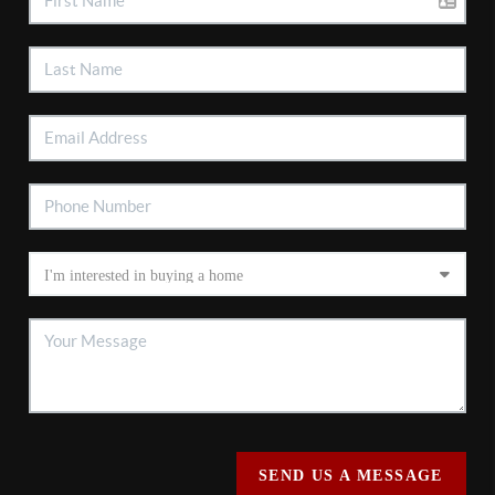
SEND US A MESSAGE