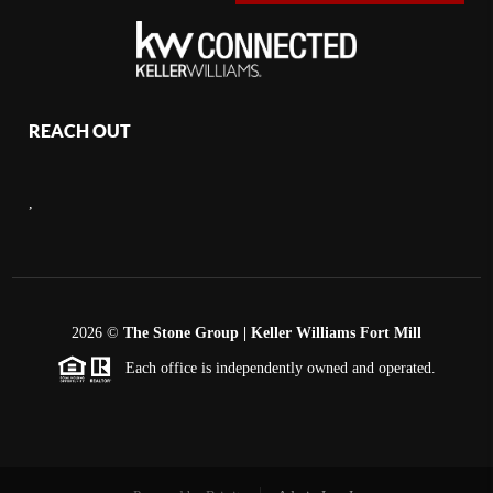
REACH OUT
,
2026
©
The Stone Group | Keller Williams Fort Mill
Each office is independently owned and operated.