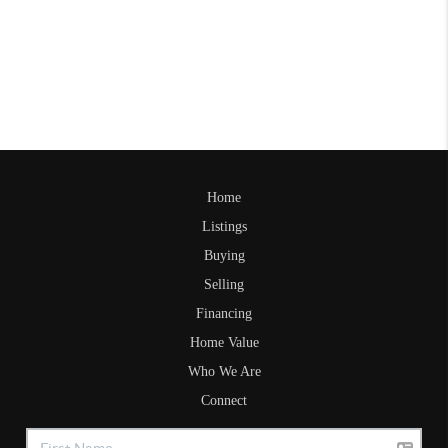
Home
Listings
Buying
Selling
Financing
Home Value
Who We Are
Connect