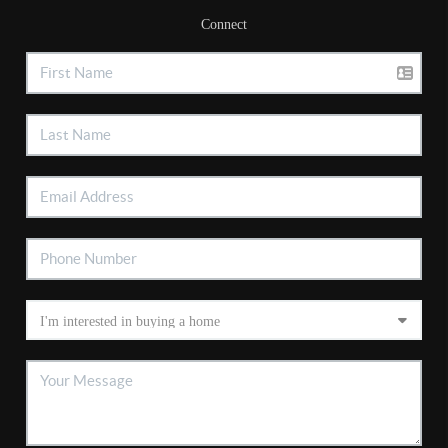
Connect