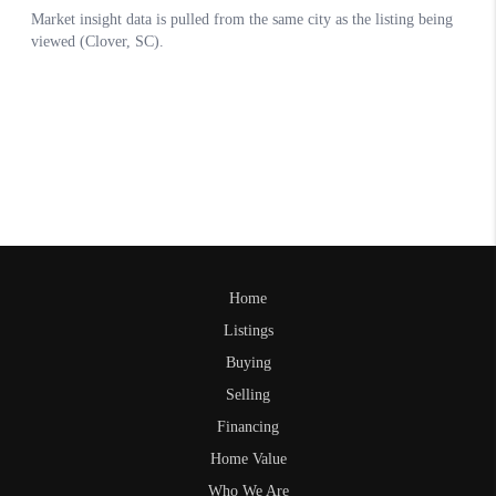
Home
Listings
Buying
Selling
Financing
Home Value
Who We Are