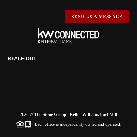
SEND US A MESSAGE
REACH OUT
,
2026
©
The Stone Group | Keller Williams Fort Mill
Each office is independently owned and operated.