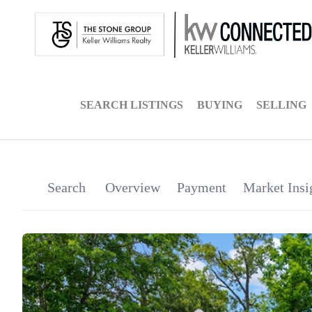
SEARCH LISTINGS
BUYING
SELLING