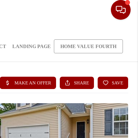
CT
LANDING PAGE
HOME VALUE FOURTH