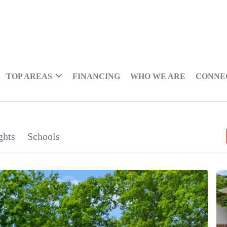
TOP AREAS
FINANCING
WHO WE ARE
CONNE