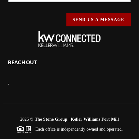
SEND US A MESSAGE
REACH OUT
,
2026
©
The Stone Group | Keller Williams Fort Mill
Each office is independently owned and operated.