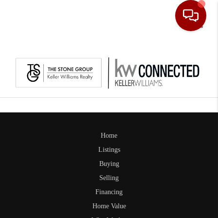
Toggle
Home
Listings
Buying
Selling
Financing
Home Value