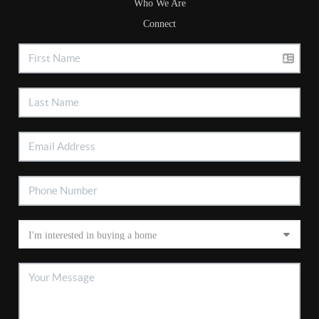
Who We Are
Connect