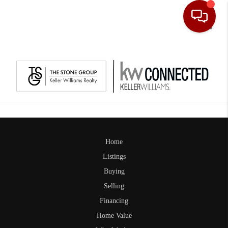
Toggle
Home
Listings
Buying
Selling
Financing
Home Value