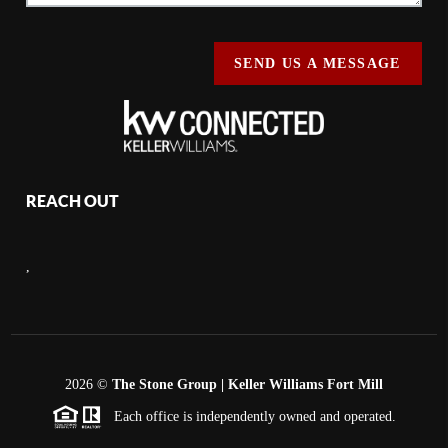
SEND US A MESSAGE
REACH OUT
,
2026
©
The Stone Group | Keller Williams Fort Mill
Each office is independently owned and operated.