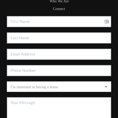
Who We Are
Connect