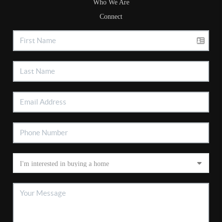
Who We Are
Connect