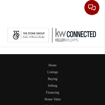
Toggle
Home
Listings
Buying
Selling
Financing
Home Value