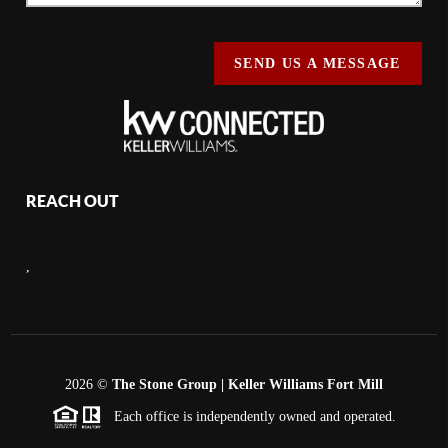
SEND US A MESSAGE
REACH OUT
,
2026
©
The Stone Group | Keller Williams Fort Mill
Each office is independently owned and operated.