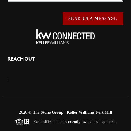
SEND US A MESSAGE
REACH OUT
,
2026
©
The Stone Group | Keller Williams Fort Mill
Each office is independently owned and operated.