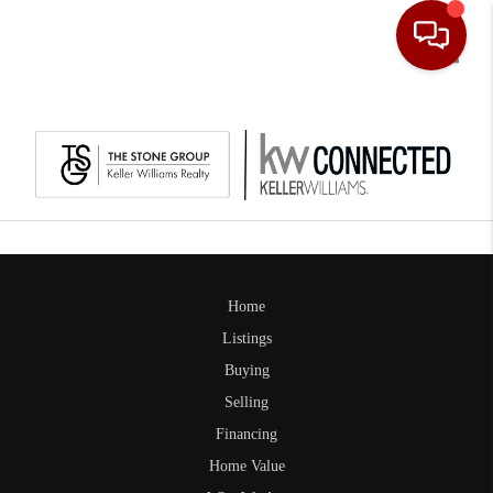
Toggle
Home
Listings
Buying
Selling
Financing
Home Value