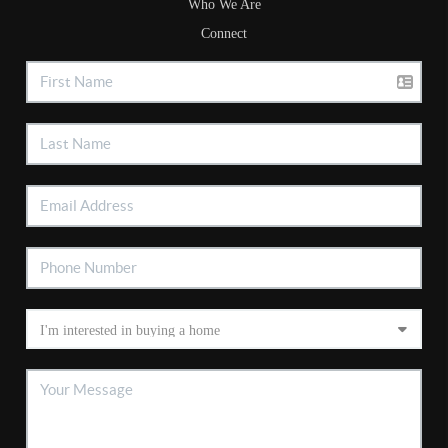
Who We Are
Connect