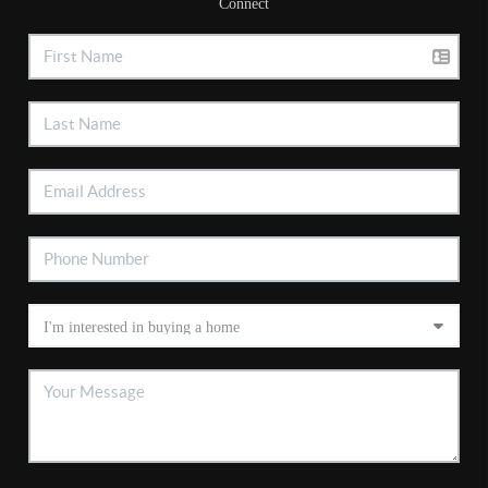
Connect