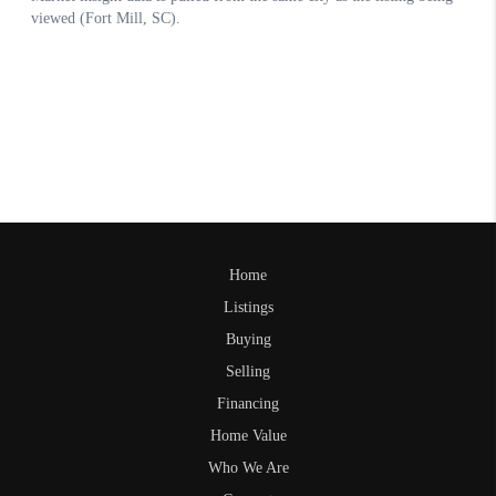
Home
Listings
Buying
Selling
Financing
Home Value
Who We Are