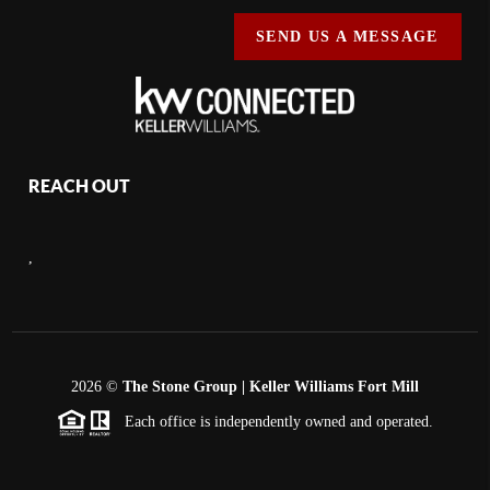
SEND US A MESSAGE
REACH OUT
,
2026
©
The Stone Group | Keller Williams Fort Mill
Each office is independently owned and operated.