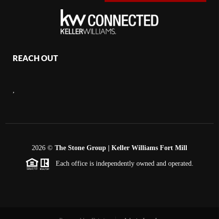
REACH OUT
,
2026
©
The Stone Group | Keller Williams Fort Mill
Each office is independently owned and operated.