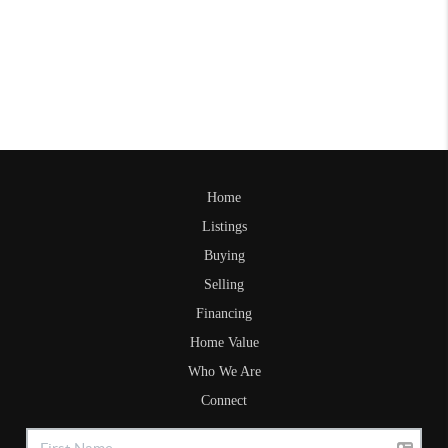
Home
Listings
Buying
Selling
Financing
Home Value
Who We Are
Connect