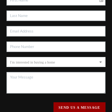
SEND US A MESSAGE