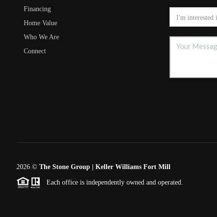
Financing
Home Value
Who We Are
Connect
2026
©
The Stone Group | Keller Williams Fort Mill
Each office is independently owned and operated.