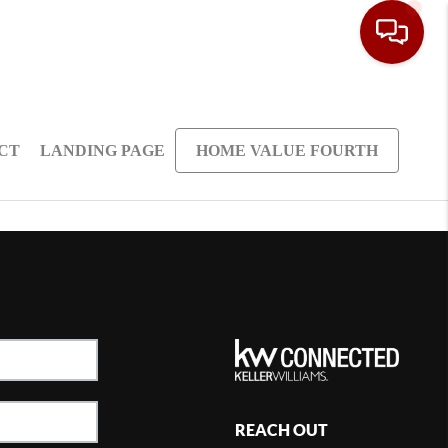
CT
LANDING PAGE
HOME VALUE FOURTH
REACH OUT