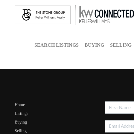
SEARCH LISTINGS
BUYING
SELLING
Home
Listings
Buying
Selling