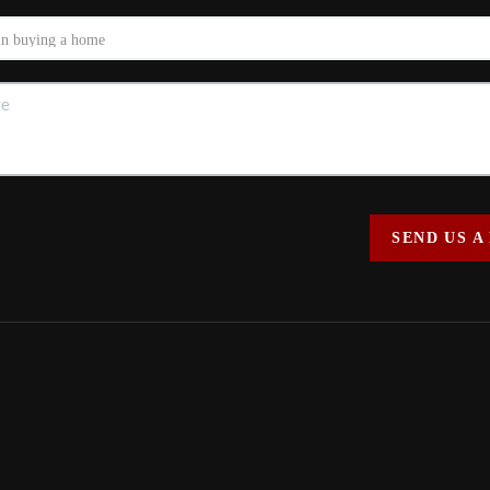
SEND US A