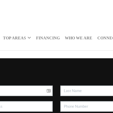
TOP AREAS
FINANCING
WHO WE ARE
CONNE