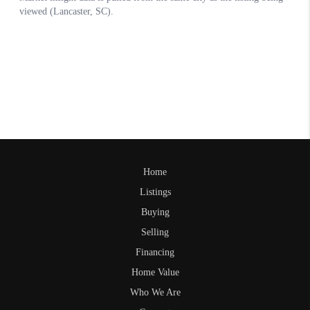
Home
Listings
Buying
Selling
Financing
Home Value
Who We Are