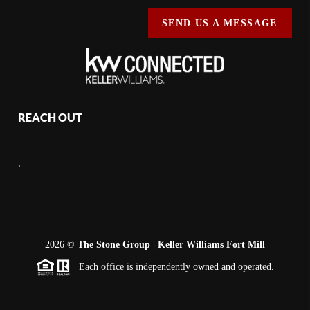
SEND US A MESSAGE
REACH OUT
,
2026
©
The Stone Group | Keller Williams Fort Mill
Each office is independently owned and operated.