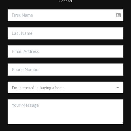
Connect