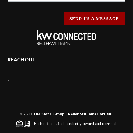
SEND US A MESSAGE
REACH OUT
,
2026
©
The Stone Group | Keller Williams Fort Mill
Each office is independently owned and operated.