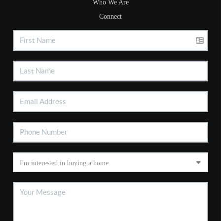
Who We Are
Connect