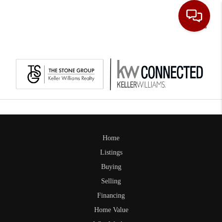
Toggle
Home
Listings
Buying
Selling
Financing
Home Value