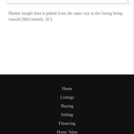
Home
Listings
Buying
Selling
Financing
Home Value