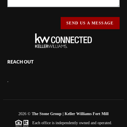
SEND US A MESSAGE
REACH OUT
,
2026
©
The Stone Group | Keller Williams Fort Mill
Each office is independently owned and operated.