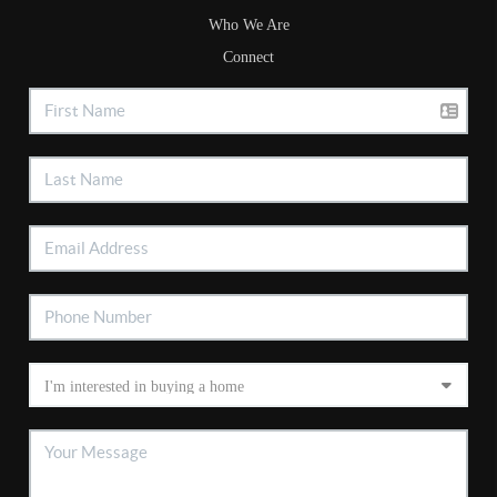
Who We Are
Connect