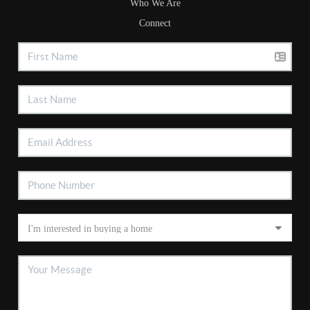
Who We Are
Connect