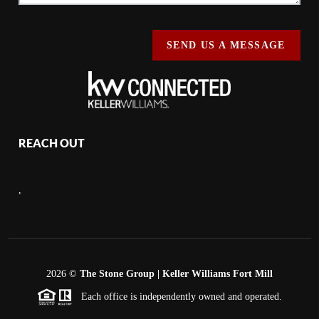
SEND US A MESSAGE
REACH OUT
,
2026
©
The Stone Group | Keller Williams Fort Mill
Each office is independently owned and operated.