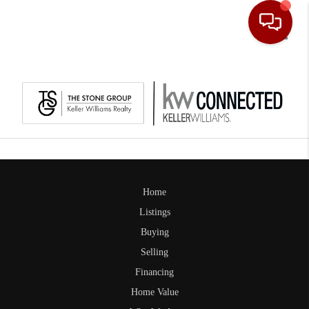
Toggle
Home
Listings
Buying
Selling
Financing
Home Value