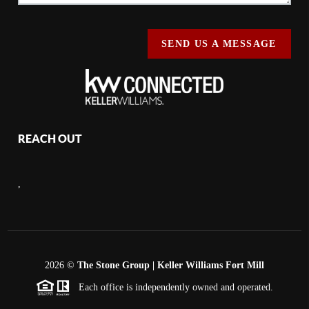
SEND US A MESSAGE
REACH OUT
,
2026
©
The Stone Group | Keller Williams Fort Mill
Each office is independently owned and operated.