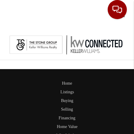
Toggle
Home
Listings
Buying
Selling
Financing
Home Value