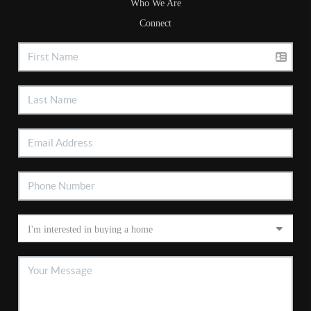
Who We Are
Connect