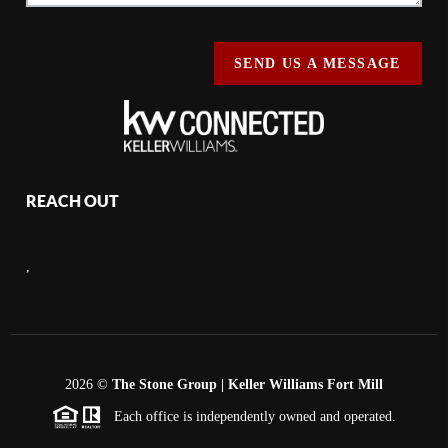
SEND US A MESSAGE
REACH OUT
,
2026
©
The Stone Group | Keller Williams Fort Mill
Each office is independently owned and operated.