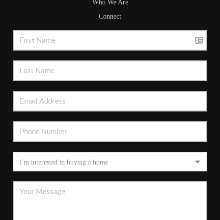
Who We Are
Connect