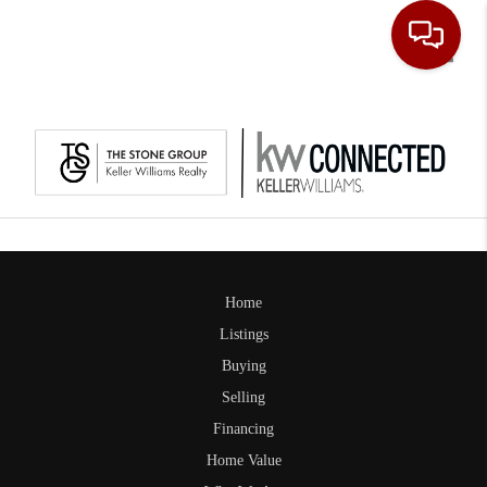
Toggle
Home
Listings
Buying
Selling
Financing
Home Value