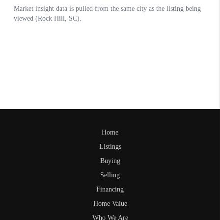
Home
Listings
Buying
Selling
Financing
Home Value
Who We Are