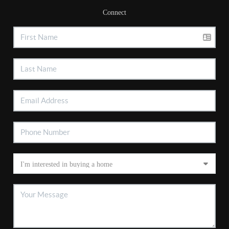
Connect