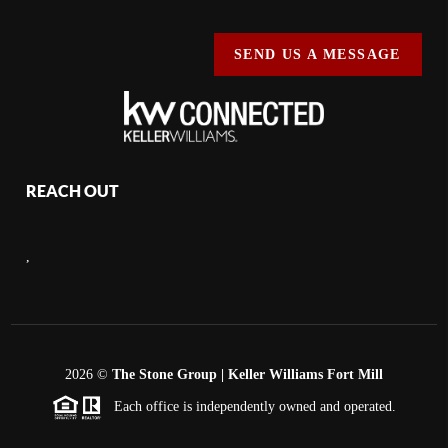
SEND US A MESSAGE
REACH OUT
,
2026
©
The Stone Group | Keller Williams Fort Mill
Each office is independently owned and operated.