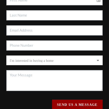
SEND US A MESSAGE