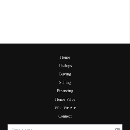
Home
Listings
Buying
Selling
Financing
Home Value
Who We Are
Connect