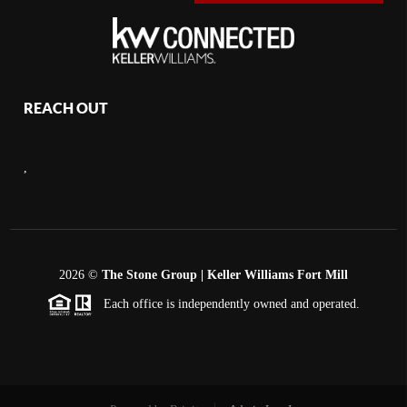
REACH OUT
,
2026
©
The Stone Group | Keller Williams Fort Mill
Each office is independently owned and operated.