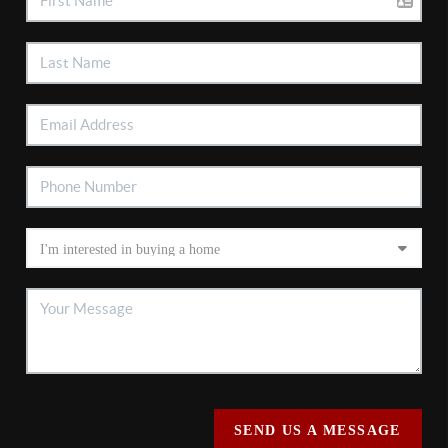
SEND US A MESSAGE