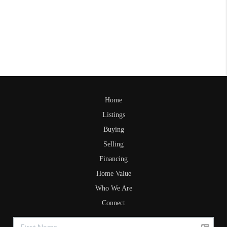
Home
Listings
Buying
Selling
Financing
Home Value
Who We Are
Connect