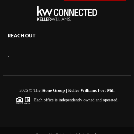
REACH OUT
,
2026
©
The Stone Group | Keller Williams Fort Mill
Each office is independently owned and operated.