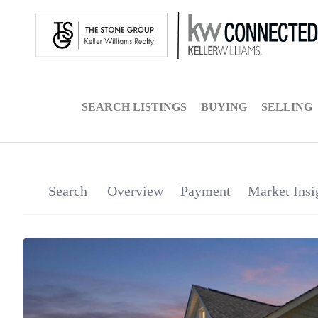
SEARCH LISTINGS
BUYING
SELLING