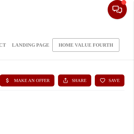
CT
LANDING PAGE
HOME VALUE FOURTH