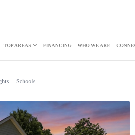
TOP AREAS
FINANCING
WHO WE ARE
CONNE