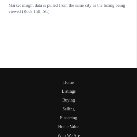
Home
Listings
Buying
Selling
Financing
Home Value
Who We Are