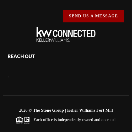
SEND US A MESSAGE
REACH OUT
,
2026
©
The Stone Group | Keller Williams Fort Mill
Each office is independently owned and operated.