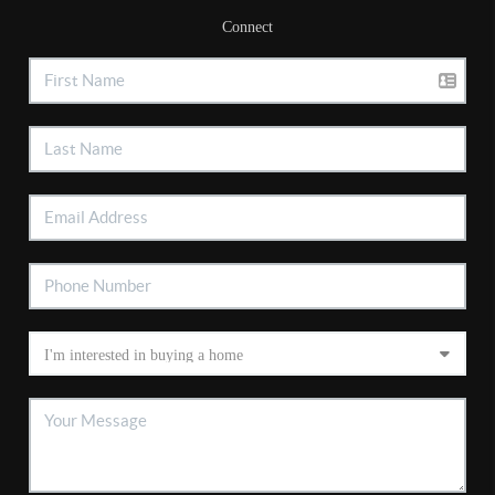
Connect