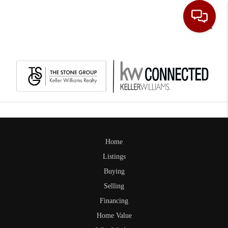
Toggle
Home
Listings
Buying
Selling
Financing
Home Value