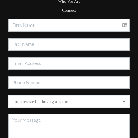
Who We Are
Connect