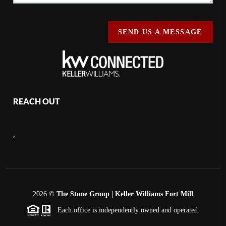
SEND US A MESSAGE
REACH OUT
,
2026
©
The Stone Group | Keller Williams Fort Mill
Each office is independently owned and operated.